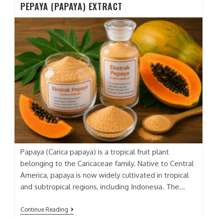
PEPAYA (PAPAYA) EXTRACT
DRAGON
FRUIT)
EXTRACT
Papaya (Carica papaya) is a tropical fruit plant
belonging to the Caricaceae family. Native to Central
America, papaya is now widely cultivated in tropical
and subtropical regions, including Indonesia. The…
PEPAYA
Continue Reading