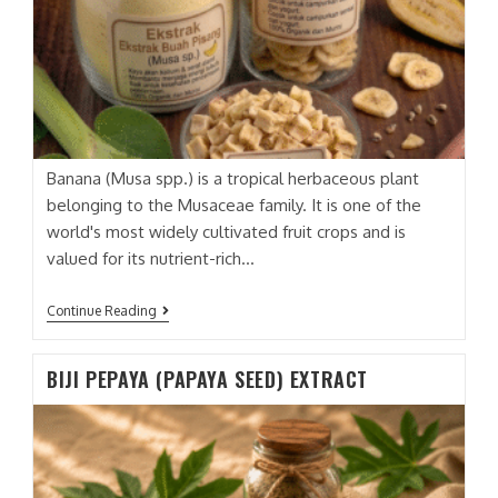
Banana (Musa spp.) is a tropical herbaceous plant
belonging to the Musaceae family. It is one of the
world's most widely cultivated fruit crops and is
valued for its nutrient-rich…
BUAH
Continue Reading
PISANG
(BANANA
FRUIT)
BIJI PEPAYA (PAPAYA SEED) EXTRACT
EXTRACT