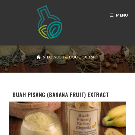
Skip
to
MENU
content
POWDER & LIQUID EXTRACT
>
POWDER & LIQUID EXTRACT
BUAH PISANG (BANANA FRUIT) EXTRACT