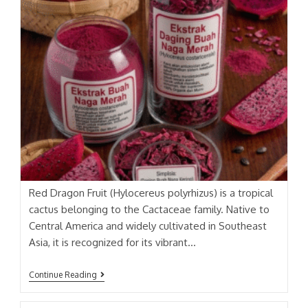
Red Dragon Fruit (Hylocereus polyrhizus) is a tropical
cactus belonging to the Cactaceae family. Native to
Central America and widely cultivated in Southeast
Asia, it is recognized for its vibrant…
BUAH
Continue Reading
NAGA
MERAH
(RED