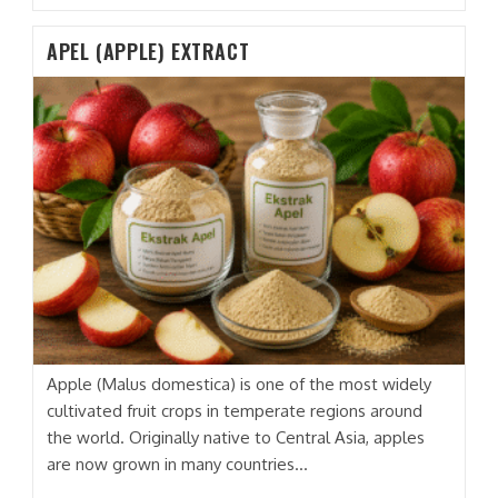
(PAPAYA)
EXTRACT
APEL (APPLE) EXTRACT
Apple (Malus domestica) is one of the most widely
cultivated fruit crops in temperate regions around
the world. Originally native to Central Asia, apples
are now grown in many countries…