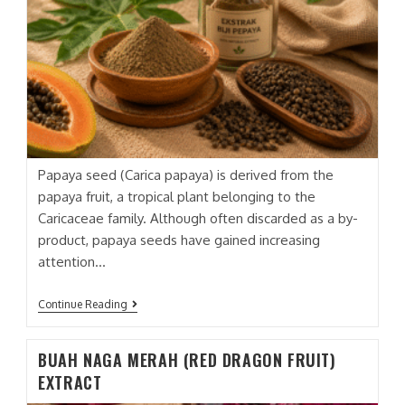
Papaya seed (Carica papaya) is derived from the
papaya fruit, a tropical plant belonging to the
Caricaceae family. Although often discarded as a by-
product, papaya seeds have gained increasing
attention…
BIJI
Continue Reading
PEPAYA
(PAPAYA
SEED)
BUAH NAGA MERAH (RED DRAGON FRUIT)
EXTRACT
EXTRACT