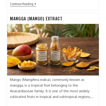
APEL
Continue Reading
(APPLE)
EXTRACT
MANGGA (MANGO) EXTRACT
Mango (Mangifera indica), commonly known as
mangga, is a tropical fruit belonging to the
Anacardiaceae family. It is one of the most widely
cultivated fruits in tropical and subtropical regions,…