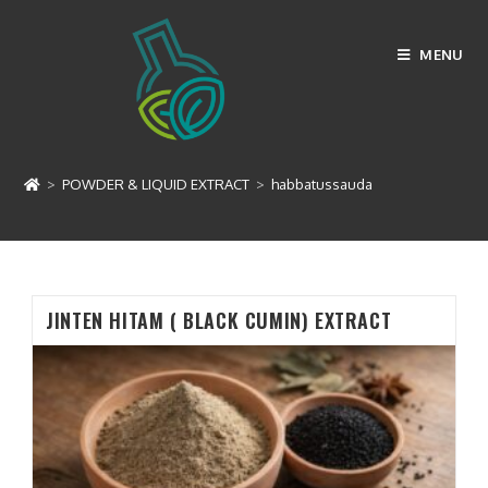
Skip
to
MENU
content
habbatussauda
>
POWDER & LIQUID EXTRACT
>
habbatussauda
JINTEN HITAM ( BLACK CUMIN) EXTRACT