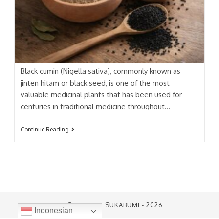
Black cumin (Nigella sativa), commonly known as
jinten hitam or black seed, is one of the most
valuable medicinal plants that has been used for
centuries in traditional medicine throughout…
JINTEN
Continue Reading
HITAM
(
BLACK
CUMIN)
EXTRACT
PT. SARI ALAM SUKABUMI - 2026
Indonesian