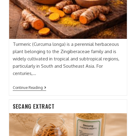
Turmeric (Curcuma longa) is a perennial herbaceous
plant belonging to the Zingiberaceae family and is
widely cultivated in tropical and subtropical regions,
particularly in South and Southeast Asia. For
centuries,…
TEMULAWAK
Continue Reading
(JAVANESE
TURMERIC)
EXTRACT
SECANG EXTRACT