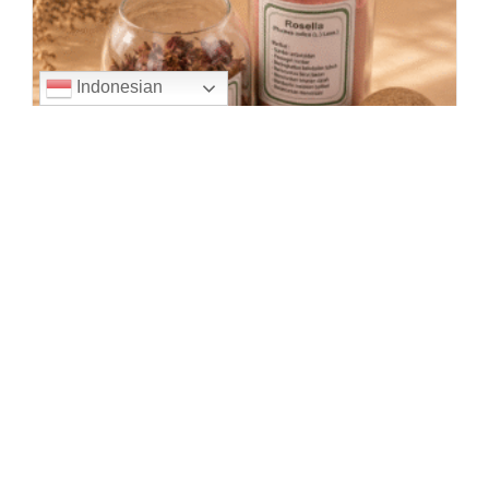
Indonesian
Roselle flowers are a type of flower that comes from
the African continent, with the Latin name Hibiscus
sabdariffa. The flowers and leaves of roselle are
commonly processed into herbal…
ROSELLE
Continue Reading
EXTRACT
PURWOCENG EXTRACT