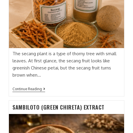
The secang plant is a type of thorny tree with small
leaves. At first glance, the secang fruit looks like
greenish Chinese petai, but the secang fruit turns
brown when…
SECANG
Continue Reading
EXTRACT
SAMBILOTO (GREEN CHIRETA) EXTRACT