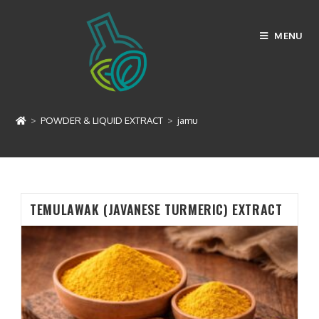
Skip
to
MENU
content
jamu
>
POWDER & LIQUID EXTRACT
>
jamu
TEMULAWAK (JAVANESE TURMERIC) EXTRACT