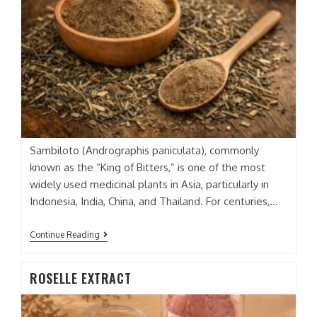
Sambiloto (Andrographis paniculata), commonly
known as the “King of Bitters,” is one of the most
widely used medicinal plants in Asia, particularly in
Indonesia, India, China, and Thailand. For centuries,…
SAMBILOTO
Continue Reading
(GREEN
CHIRETA)
EXTRACT
ROSELLE EXTRACT