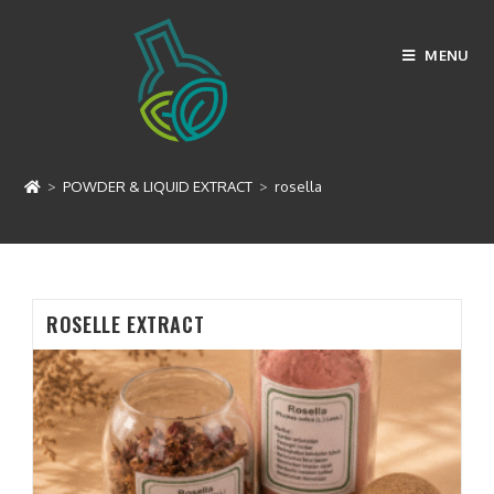
Skip
to
MENU
content
rosella
>
POWDER & LIQUID EXTRACT
>
rosella
ROSELLE EXTRACT