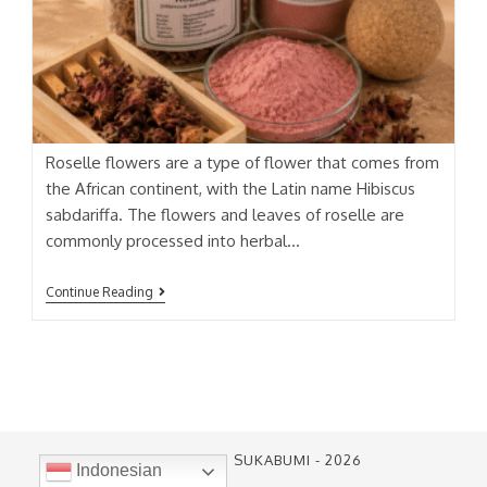
Roselle flowers are a type of flower that comes from
the African continent, with the Latin name Hibiscus
sabdariffa. The flowers and leaves of roselle are
commonly processed into herbal…
ROSELLE
Continue Reading
EXTRACT
PT. SARI ALAM SUKABUMI - 2026
Indonesian