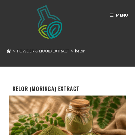
Skip
to
MENU
content
kelor
>
POWDER & LIQUID EXTRACT
>
kelor
KELOR (MORINGA) EXTRACT