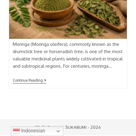
Moringa (Moringa oleifera), commonly known as the
drumstick tree or horseradish tree, is one of the most
valuable medicinal plants widely cultivated in tropical
and subtropical regions. For centuries, moringa…
KELOR
Continue Reading
(MORINGA)
EXTRACT
PT. SARI ALAM SUKABUMI - 2026
Indonesian